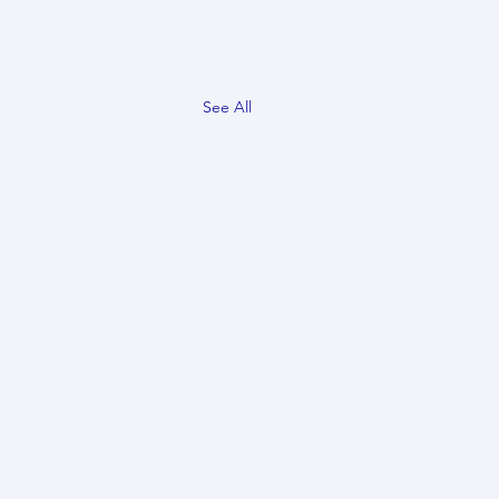
See All