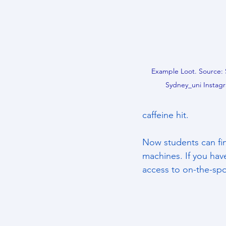
Example Loot. Source: 
Sydney_uni Instagr
caffeine hit. 
Now students can fin
machines. If you have
access to on-the-spo