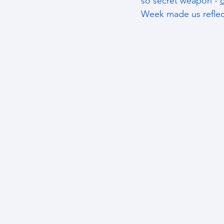
so secret weapon - 
c
Week made us reflec