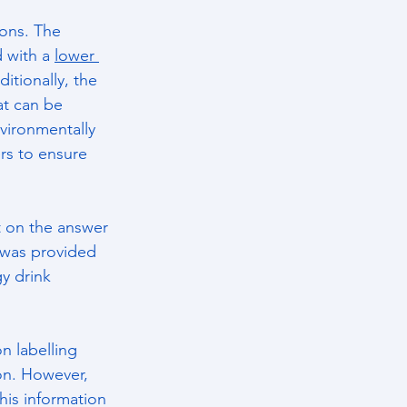
ions. The 
 with a 
lower 
itionally, the 
at can be 
vironmentally 
rs to ensure 
t on the answer 
 was provided 
y drink 
n labelling 
ion. However, 
his information 