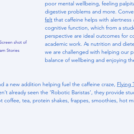
poor mental wellbeing, feeling palpita
digestive problems and more. Conver
felt
 that caffeine helps with alertness
cognitive function, which from a stud
perspective are ideal outcomes for c
Screen shot of 
academic work. As nutrition and diete
am Stories
we are challenged with helping our pe
balance of wellbeing and enjoying thei
d a new addition helping fuel the caffeine craze, 
Flying 
n’t already seen the ‘Robotic Baristas’, they provide stu
t coffee, tea, protein shakes, frappes, smoothies, hot m