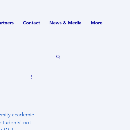
artners
Contact
News & Media
More
ersity academic 
 students' not 