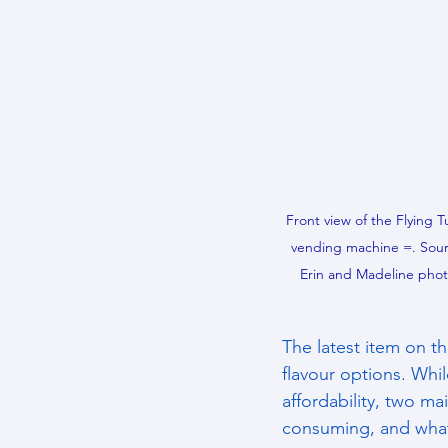
Front view of the Flying Tu
vending machine =. Sour
Erin and Madeline pho
The latest item on th
flavour options. Whi
affordability, two m
consuming, and what 