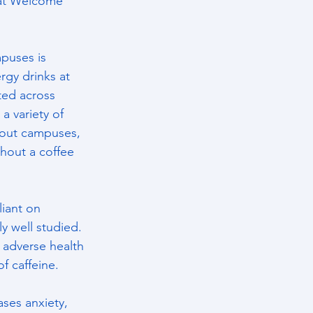
 at Welcome 
mpuses is 
rgy drinks at 
ted across 
a variety of 
hout campuses, 
thout a coffee 
iant on 
y well studied. 
e adverse health 
f caffeine.
ases anxiety, 