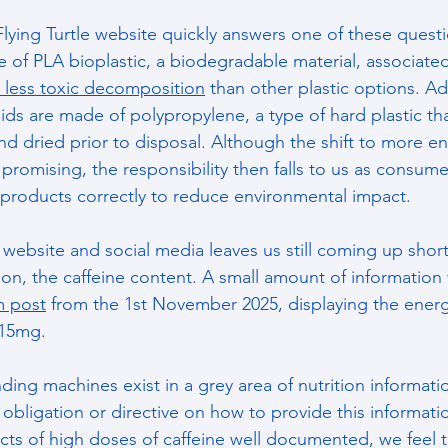
Flying Turtle website quickly answers one of these quest
 of PLA bioplastic, a biodegradable material, associated
 less toxic decomposition
 than other plastic options. Add
lids are made of polypropylene, a type of hard plastic th
nd dried prior to disposal. Although the shift to more en
 promising, the responsibility then falls to us as consume
products correctly to reduce environmental impact.
 website and social media leaves us still coming up shor
on, the caffeine content. A small amount of information
m post
 from the 1st November 2025, displaying the energ
115mg.
nding machines exist in a grey area of nutrition informatio
l obligation or directive on how to provide this informat
ects of high doses of caffeine well documented, we feel t