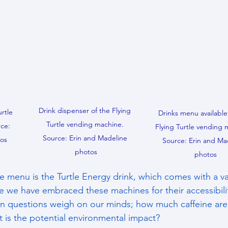
Drink dispenser of the Flying 
rtle 
Drinks menu available
Turtle vending machine. 
ce: 
Flying Turtle vending 
Source: Erin and Madeline 
tos
Source: Erin and Ma
photos
photos
e menu is the Turtle Energy drink, which comes with a vari
le we have embraced these machines for their accessibili
ain questions weigh on our minds; how much caffeine are
is the potential environmental impact?