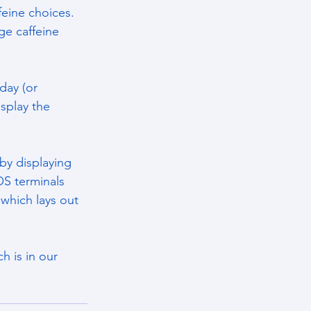
eine choices. 
ge caffeine 
day (or 
splay the 
by displaying 
S terminals 
 which lays out 
h is in our 