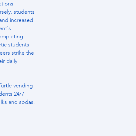
tions, 
sely, 
students 
 and increased 
ent's 
ompleting 
tic students 
ers strike the 
r daily 
Turtle
 vending 
dents 24/7 
ilks and sodas.