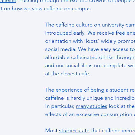
affeine
. Pushing through the excited crowds of people
t on how we view caffeine on campus.
The caffeine culture on university ca
introduced early. We receive free ene
orientation with ‘loots’ widely promo
social media. We have easy access to 
affordable caffeinated drinks throug
and our social life is not complete wi
at the closest cafe.
The experience of being a student rel
caffeine is hardly unique and incredibl
In particular, 
many studies
 look at th
effects of an excessive consumption o
Most 
studies state
 that caffeine incre