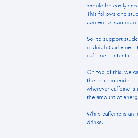
should be easily acc
This follows 
one stu
content of common d
So, to support stud
midnight) caffeine h
caffeine content on 
On top of this, we c
the recommended 
d
wherever caffeine is 
the amount of energy
While caffeine is an 
drinks.