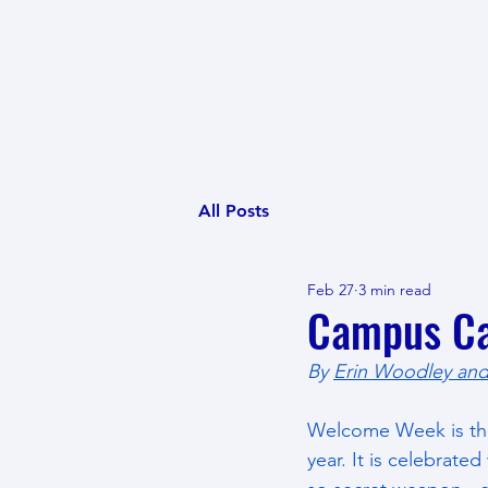
All Posts
Feb 27
3 min read
Campus Ca
By 
Erin Woodley and
Welcome Week is the 
year. It is celebrate