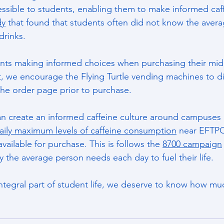
essible to students, enabling them to make informed caff
dy
 that found that students often did not know the avera
rinks. 
ents making informed choices when purchasing their mid
it, we encourage the Flying Turtle vending machines to di
the order page prior to purchase.
an create an informed caffeine culture around campuses 
aily maximum levels of caffeine consumption
 near EFTPO
available for purchase. This is follows the 
8700 campaign
 the average person needs each day to fuel their life. 
integral part of student life, we deserve to know how muc