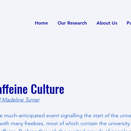
Home
Our Research
About Us
P
ffeine Culture
 Madeline Turner
much-anticipated event signalling the start of the univ
d with many freebies, most of which contain the university