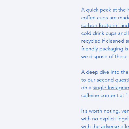
A quick peak at the 
coffee cups are made
carbon footprint and
cold drink cups and 
recycled if cleaned a
friendly packaging is
we dispose of these 
A deep dive into the
to our second questi
on a 
single Instagra
caffeine content at 
It’s worth noting, ve
with no explicit lega
with the adverse eff