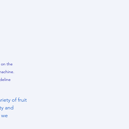
 on the 
machine. 
deline 
ety of fruit 
ty and 
 we 