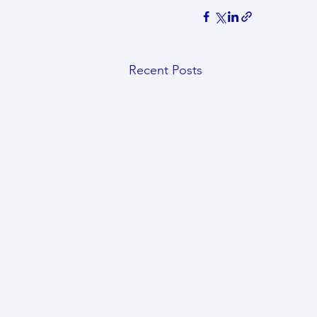
Recent Posts