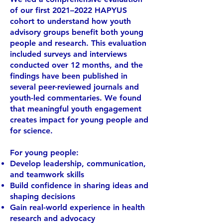
of our first 2021–2022 HAPYUS
cohort to understand how youth
advisory groups benefit both young
people and research. This evaluation
included surveys and interviews
conducted over 12 months, and the
findings have been published in
several peer-reviewed journals and
youth-led commentaries. We found
that meaningful youth engagement
creates impact for young people and
for science.
For young people:
Develop leadership, communication,
and teamwork skills
Build confidence in sharing ideas and
shaping decisions
Gain real-world experience in health
research and advocacy