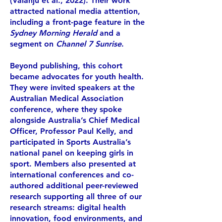
(Valanju et al., 2022). Their work
attracted national media attention,
including a front-page feature in the
Sydney Morning Herald
and a
segment on
Channel 7 Sunrise
.
Beyond publishing, this cohort
became advocates for youth health.
They were invited speakers at the
Australian Medical Association
conference, where they spoke
alongside Australia’s Chief Medical
Officer, Professor Paul Kelly, and
participated in Sports Australia’s
national panel on keeping girls in
sport. Members also presented at
international conferences and co-
authored additional peer-reviewed
research supporting all three of our
research streams: digital health
innovation, food environments, and