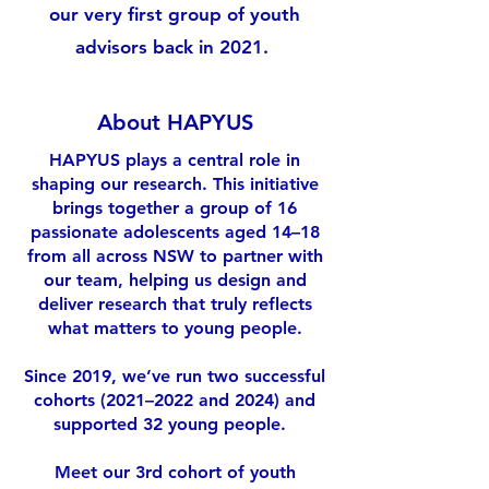
our very first group of youth
advisors back in 2021.
About HAPYUS
HAPYUS plays a central role in
shaping our research. This initiative
brings together a group of 16
passionate adolescents aged 14–18
from all across NSW to partner with
our team, helping us design and
deliver research that truly reflects
what matters to young people.
Since 2019, we’ve run two successful
cohorts (2021–2022 and 2024) and
supported 32 young people.
Meet our 3rd cohort of youth