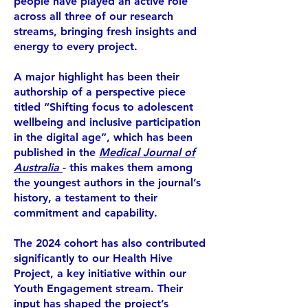
people have played an active role
across all three of our research
streams, bringing fresh insights and
energy to every project.
A major highlight has been their
authorship of a perspective piece
titled “Shifting focus to adolescent
wellbeing and inclusive participation
in the digital age”, which has been
published in the
Medical Journal of
Australia
- t
his makes them among
the youngest authors in the journal’s
history, a testament to their
commitment and capability.
The 2024 cohort has also contributed
significantly to our Health Hive
Project, a key initiative within our
Youth Engagement stream. Their
input has shaped the project’s