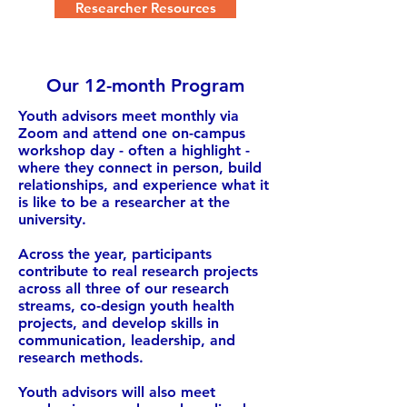
Researcher Resources
Our 12-month Program
Youth advisors meet monthly via
Zoom and attend one on-campus
workshop day - often a highlight -
where they connect in person, build
relationships, and experience what it
is like to be a researcher at the
university.
Across the year, participants
contribute to real research projects
across all three of our research
streams, co-design youth health
projects, and develop skills in
communication, leadership, and
research methods.
Youth advisors will also meet