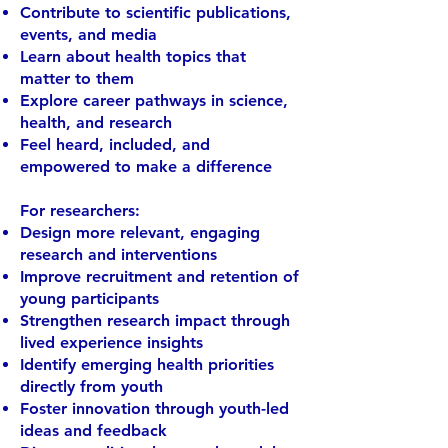
Contribute to scientific publications,
events, and media
Learn about health topics that
matter to them
Explore career pathways in science,
health, and research
Feel heard, included, and
empowered to make a difference
For researchers:
Design more relevant, engaging
research and interventions
Improve recruitment and retention of
young participants
Strengthen research impact through
lived experience insights
Identify emerging health priorities
directly from youth
Foster innovation through youth-led
ideas and feedback