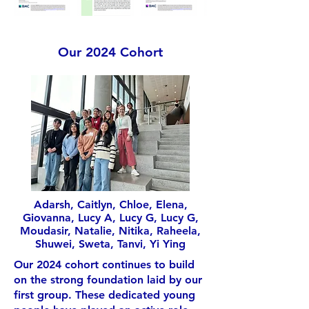
Our 2024 Cohort
Adarsh, Caitlyn, Chloe, Elena,
Giovanna, Lucy A, Lucy G, Lucy G,
Moudasir, Natalie, Nitika, Raheela,
Shuwei, Sweta, Tanvi, Yi Ying
Our 2024 cohort continues to build
on the strong foundation laid by our
first group. These dedicated young