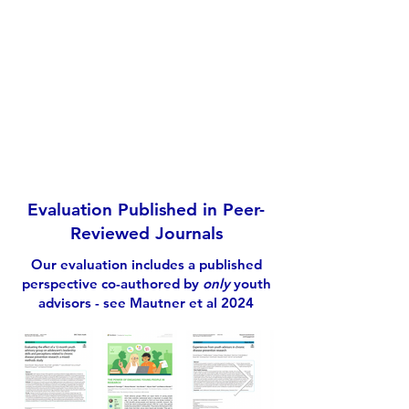
We are so impressed with how you
have nailed consumer engagement,
so much so that we have cited your
study as a good practice benchmark
during recent workshops
- Participant feedback from webinar
Evaluation Published in Peer-
Reviewed Journals
Our evaluation includes a published
perspective co-authored by
only
youth
advisors - see
Mautner et al 2024