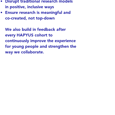
Disrupt traditional research models
in positive, inclusive ways
Ensure research is meaningful and
co-created, not top-down
We also build in feedback after
every HAPYUS cohort to
continuously improve the experience
for young people and strengthen the
way we collaborate.
The idea of being
involved in the scientific community,
when we've
always been told it
would need experience and
qualifications,
was simply wild!
Hopefully, our
work has inspired
many young
people to believe in our
power
to make a change
- Bowen, 2021/22