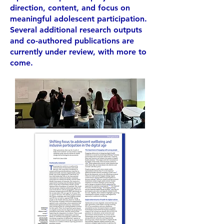
direction, content, and focus on
meaningful adolescent participation.
Several additional research outputs
and co-authored publications are
currently under review, with more to
come.