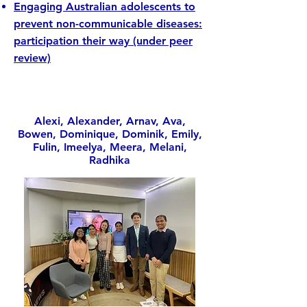
Engaging Australian adolescents to
prevent non-communicable diseases:
participation their way (under peer
review)
Alexi, Alexander, Arnav, Ava,
Bowen, Dominique, Dominik, Emily,
Fulin, Imeelya, Meera, Melani,
Radhika