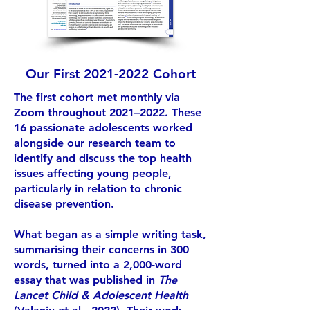
Our First
2021-2022
Cohort
The first cohort met monthly via
Zoom throughout 2021–2022. These
16 passionate adolescents worked
alongside our research team to
identify and discuss the top health
issues affecting young people,
particularly in relation to chronic
disease prevention.
What began as a simple writing task,
summarising their concerns in 300
words, turned into a 2,000-word
essay that was published in
The
Lancet Child & Adolescent Health