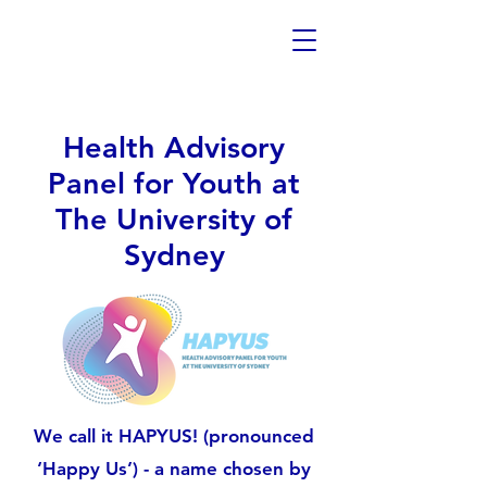
Health Advisory
Panel for Youth at
The University of
Sydney
We call it HAPYUS! (pronounced
‘Happy Us’) - a name chosen by