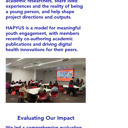
academic researchers, share lived
experiences and the reality of being
a young person, and help shape
project directions and outputs.
HAPYUS is a model for meaningful
youth engagement, with members
recently co-authoring academic
publications and driving digital
health innovations for their peers.
Evaluating Our Impact
We led a comprehensive evaluation