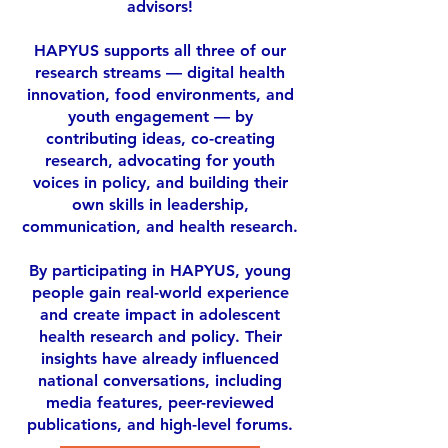
advisors!
HAPYUS supports all three of our
research streams — digital health
innovation, food environments, and
youth engagement — by
contributing ideas, co-creating
research, advocating for youth
voices in policy, and building their
own skills in leadership,
communication, and health research.
By participating in HAPYUS, young
people gain real-world experience
and create impact in adolescent
health research and policy. Their
insights have already influenced
national conversations, including
media features, peer-reviewed
publications, and high-level forums.