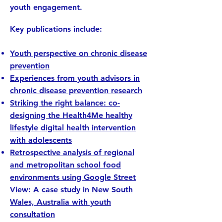
youth engagement.
Key publications include:
​Youth perspective on chronic disease
prevention
Experiences from youth advisors in
chronic disease prevention research
Striking the right balance: co-
designing the Health4Me healthy
lifestyle digital health intervention
with adolescents
Retrospective analysis of regional
and metropolitan school food
environments using Google Street
View: A case study in New South
Wales, Australia with youth
consultation